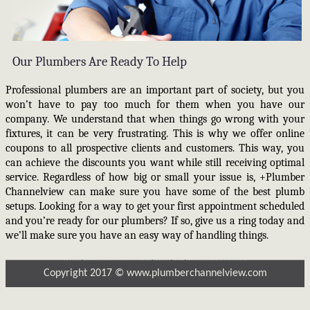
Our Plumbers Are Ready To Help
Professional plumbers are an important part of society, but you
won’t have to pay too much for them when you have our
company. We understand that when things go wrong with your
fixtures, it can be very frustrating. This is why we offer online
coupons to all prospective clients and customers. This way, you
can achieve the discounts you want while still receiving optimal
service. Regardless of how big or small your issue is, +Plumber
Channelview can make sure you have some of the best plumb
setups. Looking for a way to get your first appointment scheduled
and you’re ready for our plumbers? If so, give us a ring today and
we’ll make sure you have an easy way of handling things.
Copyright 2017 © www.plumberchannelview.com