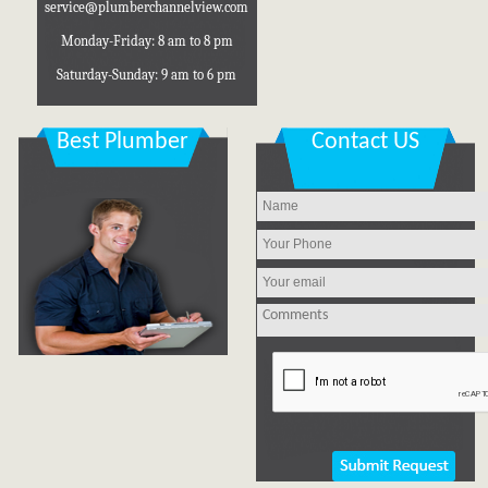
Monday-Friday: 8 am to 8 pm
Saturday-Sunday: 9 am to 6 pm
Best Plumber
Contact US