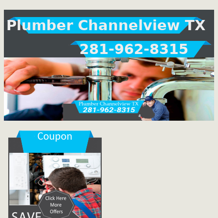
Plumber Channelview TX
281-962-8315
Coupon