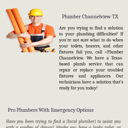
Plumber Channelview TX
Are you trying to find a solution
to your plumbing difficulties? If
you’re not sure what to do when
your toilets, heaters, and other
fixtures fail you, call +Plumber
Channelview. We have a Texas-
based plumb service that can
repair or replace your troubled
fixtures and appliances. Our
technicians have a solution that’s
ready for you today!
Pro Plumbers With Emergency Options
Have you been trying to find a {local plumber} to assist you
with a medley of things? Maybe you have a leaky toilet, or