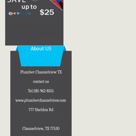
About US
Plumber Channelview TX
contact us
Tel:281-962-8315
www.plumberchannelview.com
777 Sheldon Rd
Channelview, TX 77530