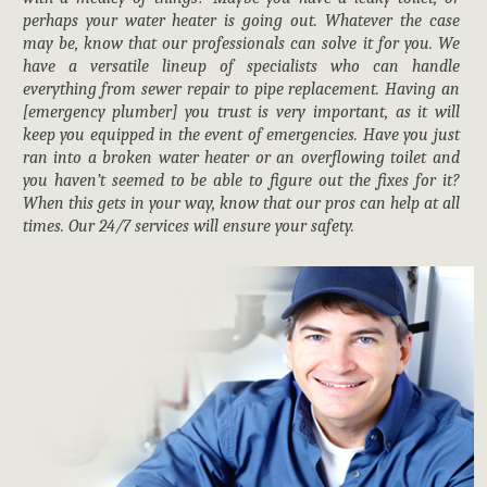
perhaps your water heater is going out. Whatever the case
may be, know that our professionals can solve it for you. We
have a versatile lineup of specialists who can handle
everything from sewer repair to pipe replacement. Having an
[emergency plumber] you trust is very important, as it will
keep you equipped in the event of emergencies. Have you just
ran into a broken water heater or an overflowing toilet and
you haven’t seemed to be able to figure out the fixes for it?
When this gets in your way, know that our pros can help at all
times. Our 24/7 services will ensure your safety.